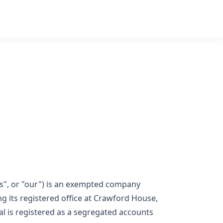
"us", or "our") is an exempted company
its registered office at Crawford House,
l is registered as a segregated accounts