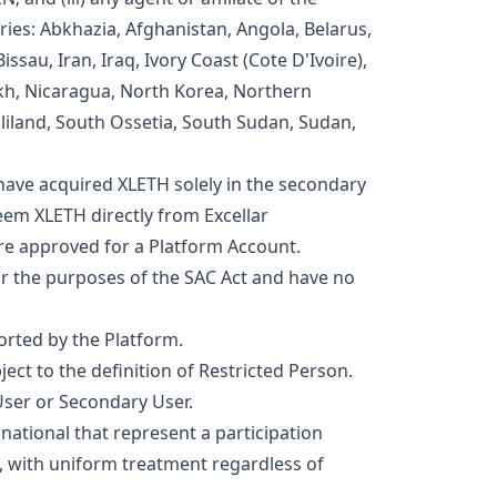
tries: Abkhazia, Afghanistan, Angola, Belarus,
ssau, Iran, Iraq, Ivory Coast (Cote D'Ivoire),
kh, Nicaragua, North Korea, Northern
liland, South Ossetia, South Sudan, Sudan,
have acquired XLETH solely in the secondary
em XLETH directly from Excellar
are approved for a Platform Account.
r the purposes of the SAC Act and have no
ported by the Platform.
ject to the definition of Restricted Person.
User or Secondary User.
national that represent a participation
al, with uniform treatment regardless of