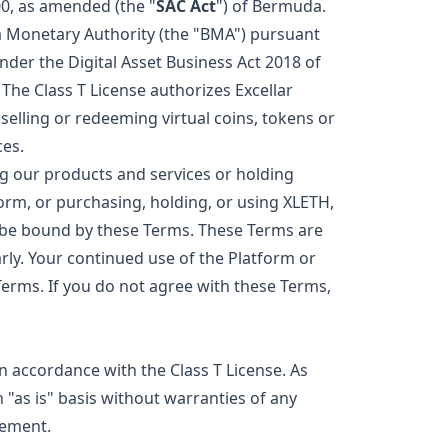
0, as amended (the "
SAC Act
") of Bermuda.
da Monetary Authority (the "BMA") pursuant
under the Digital Asset Business Act 2018 of
The Class T License authorizes Excellar
 selling or redeeming virtual coins, tokens or
ces.
g our products and services or holding
form, or purchasing, holding, or using XLETH,
 be bound by these Terms. These Terms are
ly. Your continued use of the Platform or
erms. If you do not agree with these Terms,
in accordance with the Class T License. As
 "as is" basis without warranties of any
vement.