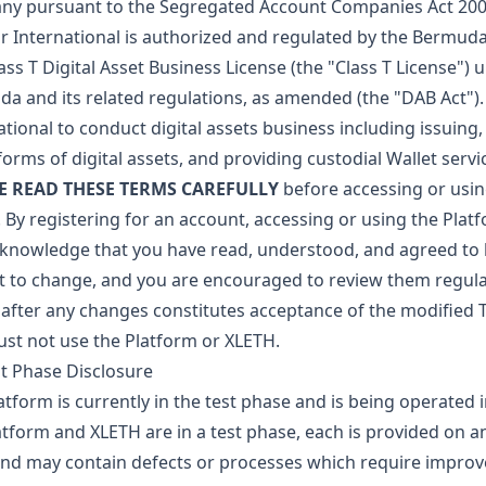
y pursuant to the Segregated Account Companies Act 200
ar International is authorized and regulated by the Bermu
lass T Digital Asset Business License (the "Class T License") 
a and its related regulations, as amended (the "DAB Act"). 
ational to conduct digital assets business including issuing,
forms of digital assets, and providing custodial Wallet servi
E READ THESE TERMS CAREFULLY
before accessing or usin
 By registering for an account, accessing or using the Plat
knowledge that you have read, understood, and agreed to
t to change, and you are encouraged to review them regular
after any changes constitutes acceptance of the modified T
st not use the Platform or XLETH.
st Phase Disclosure
atform is currently in the test phase and is being operated 
atform and XLETH are in a test phase, each is provided on an
and may contain defects or processes which require impro