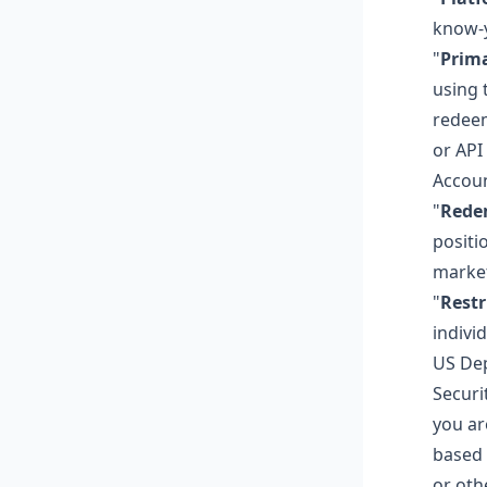
know-y
"
Prim
using 
redeem
or API
Accoun
"
Rede
positi
market
"
Restr
indivi
US Dep
Securit
you ar
based 
or oth