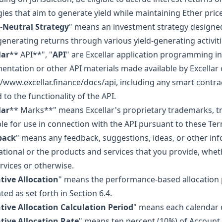
gies that aim to generate yield while maintaining Ether pric
-Neutral Strategy
" means an investment strategy designed
generating returns through various yield-generating activiti
lar
** API**", "
API
" are Excellar application programming in
ntation or other API materials made available by Excellar 
//www.excellar.finance/docs/api, including any smart contra
 to the functionality of the API.
lar
** Marks**" means Excellar's proprietary trademarks, 
ble for use in connection with the API pursuant to these Te
back
" means any feedback, suggestions, ideas, or other inf
ational or the products and services that you provide, whe
rvices or otherwise.
tive Allocation
" means the performance-based allocation p
ted as set forth in Section 6.4.
tive Allocation Calculation Period
" means each calendar d
tive Allocation Rate
" means ten percent (10%) of Account D