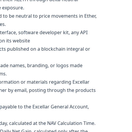
e exposure.
 to be neutral to price movements in Ether,
es.
terface, software developer kit, any API
on its website
cts published on a blockchain integral or
trade names, branding, or logos made
rms.
ormation or materials regarding Excellar
ther by email, posting through the products
ayable to the Excellar General Account,
ay, calculated at the NAV Calculation Time.
aily Net Gain, calculated only after the