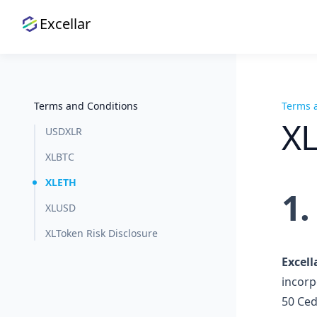
Excellar
Terms and Conditions
Terms 
X
USDXLR
XLBTC
XLETH
1
XLUSD
XLToken Risk Disclosure
Excell
incorp
50 Ced