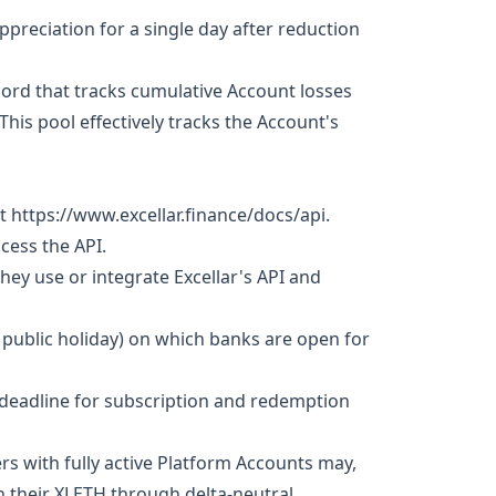
ppreciation for a single day after reduction
cord that tracks cumulative Account losses
his pool effectively tracks the Account's
 https://www.excellar.finance/docs/api.
ccess the API.
 they use or integrate Excellar's API and
 public holiday) on which banks are open for
 deadline for subscription and redemption
s with fully active Platform Accounts may,
on their XLETH through delta-neutral