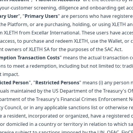
our-customer screening, diligence and onboarding get acc
ary User
", "
Primary Users
" are persons who have registere
the Platform, or are purchasing, holding, or using XLETH a
 XLETH from Excellar International. These users have acces
 access, to purchase and redeem XLETH, use the Wallet, or 
t owners of XLETH SA for the purposes of the SAC Act.
mption Transaction Costs
" means the actual transaction c
ons to meet a redemption, including but not limited to: trad
 impact.
icted Person
", "
Restricted Persons
" means (i) any person n
duals maintained by the US Department of the Treasury's Off
artment of the Treasury's Financial Crimes Enforcement Ne
y Council, or in any applicable sanctions list or otherwise res
e a resident, incorporated or organized, have a registered o
or domiciled in a country or territory in relation to which
erwise subject to sanctions imposed by the UN, OFAC, FinCEN; 