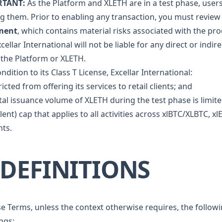
RTANT:
As the Platform and XLETH are in a test phase, user
ing them. Prior to enabling any transaction, you must revi
ment
, which contains material risks associated with the pr
cellar International will not be liable for any direct or indir
 the Platform or XLETH.
ndition to its Class T License, Excellar International:
ricted from offering its services to retail clients; and
tal issuance volume of XLETH during the test phase is limite
lent) cap that applies to all activities across xlBTC/XLBTC
ts.
. DEFINITIONS
se Terms, unless the context otherwise requires, the follow
ngs: