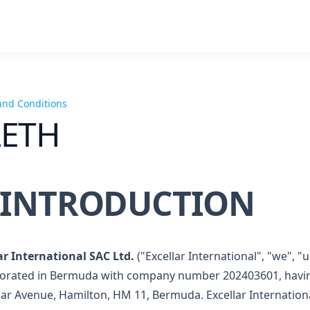
and Conditions
LETH
. INTRODUCTION
ar International SAC Ltd.
("Excellar International", "we", 
orated in Bermuda with company number 202403601, having 
ar Avenue, Hamilton, HM 11, Bermuda. Excellar Internationa