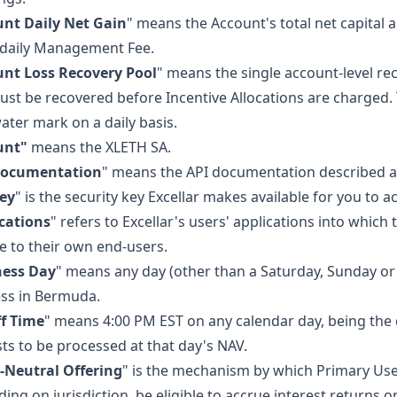
nt Daily Net Gain
" means the Account's total net capital a
 daily Management Fee.
nt Loss Recovery Pool
" means the single account-level re
ust be recovered before Incentive Allocations are charged. T
ater mark on a daily basis.
unt"
means the XLETH SA.
Documentation
" means the API documentation described at
ey
" is the security key Excellar makes available for you to a
cations
" refers to Excellar's users' applications into which
e to their own end-users.
ness Day
" means any day (other than a Saturday, Sunday or
ss in Bermuda.
f Time
" means 4:00 PM EST on any calendar day, being the
ts to be processed at that day's NAV.
-Neutral Offering
" is the mechanism by which Primary User
ing on jurisdiction, be eligible to accrue interest returns 