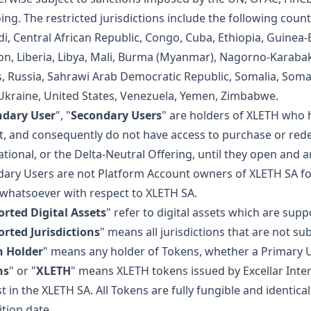
ing. The restricted jurisdictions include the following coun
i, Central African Republic, Congo, Cuba, Ethiopia, Guinea-Bi
n, Liberia, Libya, Mali, Burma (Myanmar), Nagorno-Karaba
, Russia, Sahrawi Arab Democratic Republic, Somalia, Soma
 Ukraine, United States, Venezuela, Yemen, Zimbabwe.
ndary User
", "
Secondary Users
" are holders of XLETH who 
, and consequently do not have access to purchase or rede
ational, or the Delta-Neutral Offering, until they open and 
ary Users are not Platform Account owners of XLETH SA fo
 whatsoever with respect to XLETH SA.
rted Digital Assets
" refer to digital assets which are sup
rted Jurisdictions
" means all jurisdictions that are not sub
n Holder
" means any holder of Tokens, whether a Primary 
ns
" or "
XLETH
" means XLETH tokens issued by Excellar Inter
st in the XLETH SA. All Tokens are fully fungible and identic
ition date.