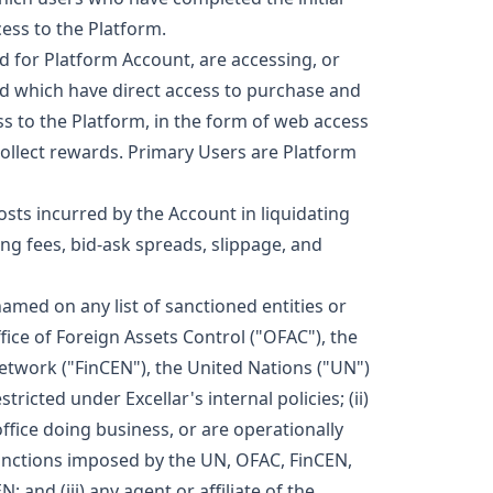
ess to the Platform.
d for Platform Account, are accessing, or
nd which have direct access to purchase and
s to the Platform, in the form of web access
collect rewards. Primary Users are Platform
osts incurred by the Account in liquidating
ing fees, bid-ask spreads, slippage, and
amed on any list of sanctioned entities or
ice of Foreign Assets Control ("OFAC"), the
twork ("FinCEN"), the United Nations ("UN")
tricted under Excellar's internal policies; (ii)
ffice doing business, or are operationally
 sanctions imposed by the UN, OFAC, FinCEN,
and (iii) any agent or affiliate of the