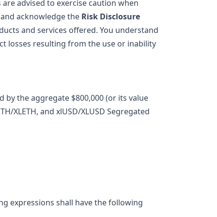
s are advised to exercise caution when
ew and acknowledge the
Risk Disclosure
oducts and services offered. You understand
ect losses resulting from the use or inability
d by the aggregate $800,000 (or its value
, xlETH/XLETH, and xlUSD/XLUSD Segregated
ing expressions shall have the following