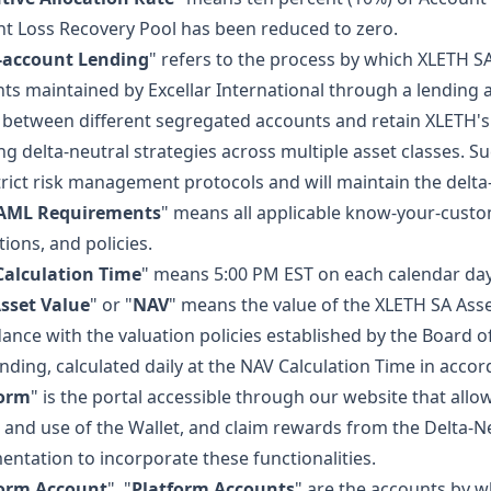
t Loss Recovery Pool has been reduced to zero.
-account Lending
" refers to the process by which XLETH S
ts maintained by Excellar International through a lendin
 between different segregated accounts and retain XLETH'
ng delta-neutral strategies across multiple asset classes. 
trict risk management protocols and will maintain the delta
AML Requirements
" means all applicable know-your-cust
tions, and policies.
alculation Time
" means 5:00 PM EST on each calendar day
sset Value
" or "
NAV
" means the value of the XLETH SA Assets
ance with the valuation policies established by the Board of
nding, calculated daily at the NAV Calculation Time in accor
form
" is the portal accessible through our website that al
 and use of the Wallet, and claim rewards from the Delta-Ne
ntation to incorporate these functionalities.
form Account
", "
Platform Accounts
" are the accounts by w