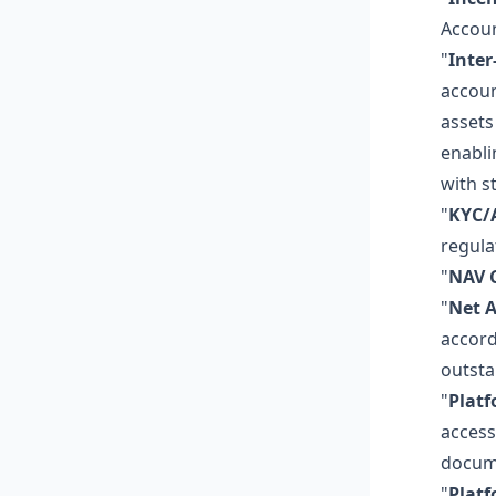
Accoun
"
Inter
accoun
assets
enabli
with s
"
KYC/
regula
"
NAV C
"
Net A
accord
outsta
"
Plat
access
docume
"
Plat