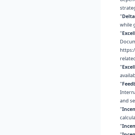
strate
"
Delta
while 
"
Excel
Docume
https:
related
"
Excel
availa
"
Feed
Intern
and se
"
Incen
calcula
"
Incen
"
Incen