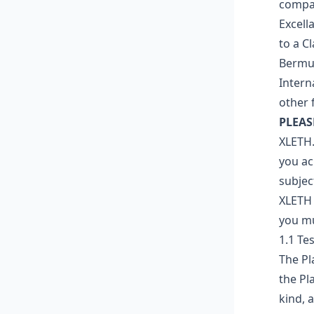
compan
Excell
to a C
Bermud
Intern
other 
PLEAS
XLETH.
you ac
subjec
XLETH 
you mu
1.1 Te
The Pl
the Pl
kind, 