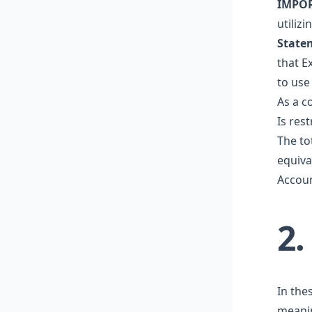
IMPO
utiliz
State
that Ex
to use
As a co
Is rest
The to
equiva
Accoun
2
In the
meani