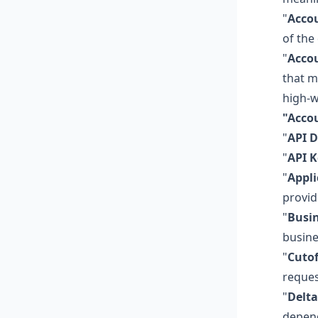
"
Accou
of the
"
Accou
that m
high-w
"Acco
"
API 
"
API K
"
Appli
provid
"
Busi
busine
"
Cutof
reques
"
Delta
depend