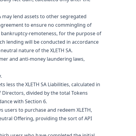
A may lend assets to other segregated
g agreement to ensure no commingling of
s bankruptcy-remoteness, for the purpose of
Such lending will be conducted in accordance
-neutral nature of the XLETH SA.
omer and anti-money laundering laws,
.
 less the XLETH SA Liabilities, calculated in
 Directors, divided by the total Tokens
dance with Section 6.
lows users to purchase and redeem XLETH,
utral Offering, providing the sort of API
hich users who have completed the initial