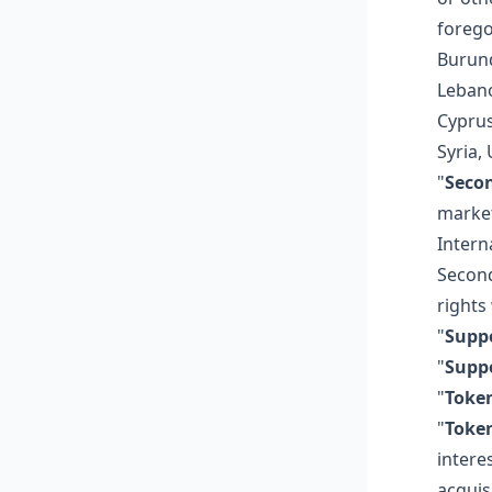
forego
Burund
Lebano
Cyprus
Syria,
"
Seco
market
Intern
Second
rights
"
Suppo
"
Suppo
"
Toke
"
Toke
intere
acquis