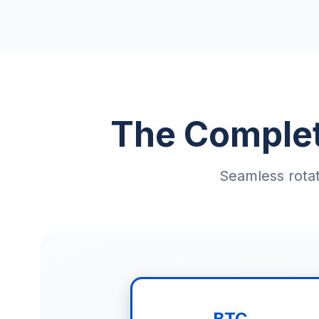
The Complet
Seamless rotat
BTC