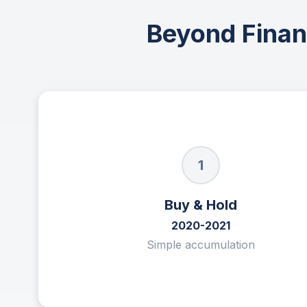
Beyond Financ
1
Buy & Hold
2020-2021
Simple accumulation