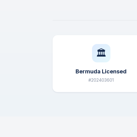
🏛️
Bermuda Licensed
#202403601