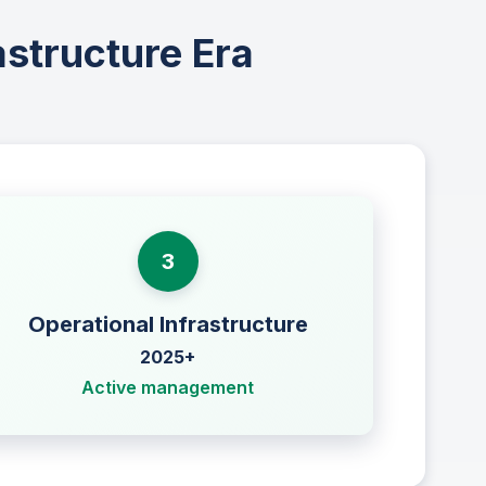
astructure Era
3
Operational Infrastructure
2025+
Active management