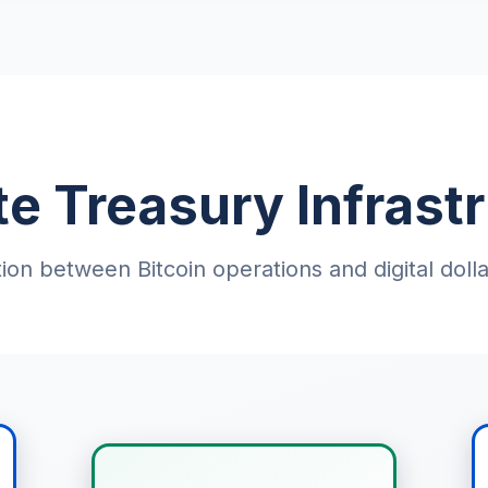
e Treasury Infrastr
ion between Bitcoin operations and digital do