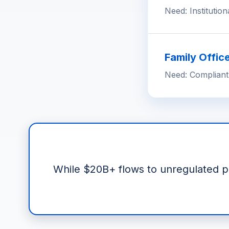
Need: Institution
Family Offic
Need: Compliant
While $20B+ flows to unregulated pro