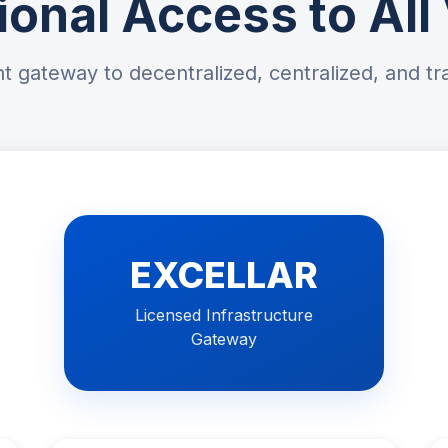
tional Access to Al
t gateway to decentralized, centralized, and tra
EXCELLAR
Licensed Infrastructure
Gateway