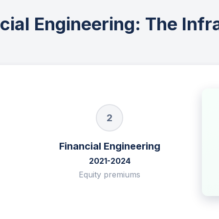
ial Engineering: The Infr
2
Financial Engineering
2021-2024
Equity premiums