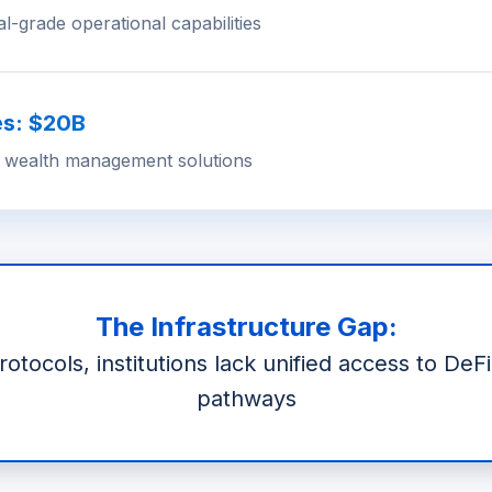
al-grade operational capabilities
es: $20B
 wealth management solutions
The Infrastructure Gap:
tocols, institutions lack unified access to DeF
pathways