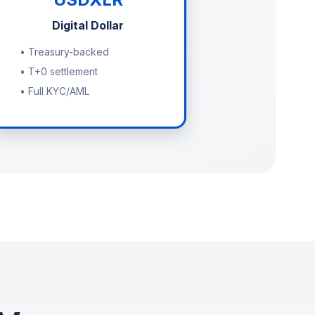
Digital Dollar
• Treasury-backed
• T+0 settlement
• Full KYC/AML