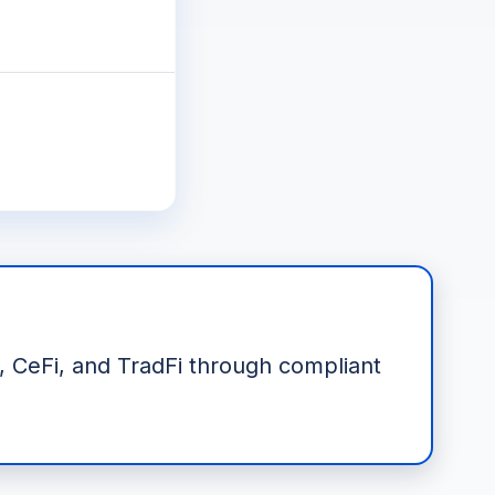
i, CeFi, and TradFi through compliant