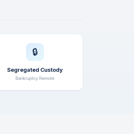
🔒
Segregated Custody
Bankruptcy Remote