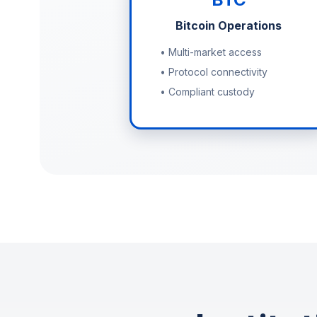
Bitcoin Operations
• Multi-market access
• Protocol connectivity
• Compliant custody