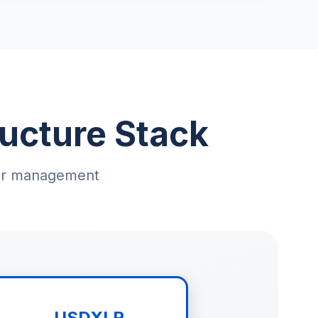
ucture Stack
llar management
USDXLR