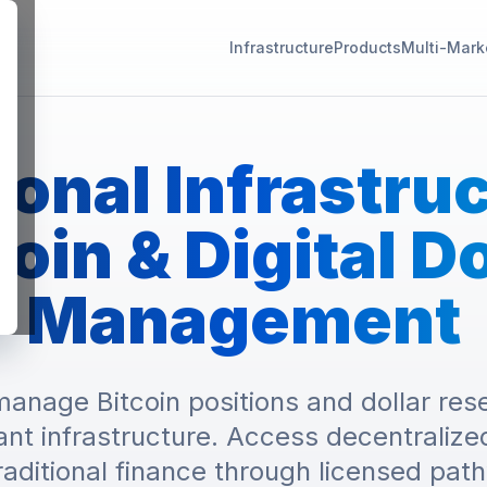
Infrastructure
Products
Multi-Mark
ional Infrastru
coin & Digital Do
Management
anage Bitcoin positions and dollar rese
ant infrastructure. Access decentralized
raditional finance through licensed pat