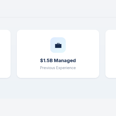
💼
$1.5B Managed
Previous Experience