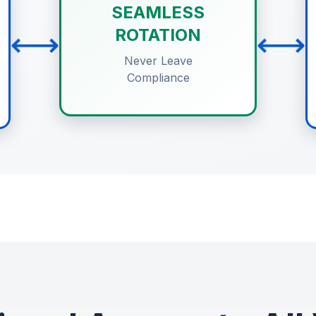
SEAMLESS
⟷
⟷
ROTATION
Never Leave
Compliance