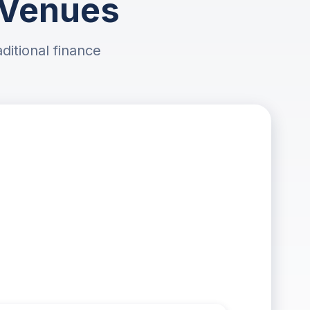
l Venues
ditional finance