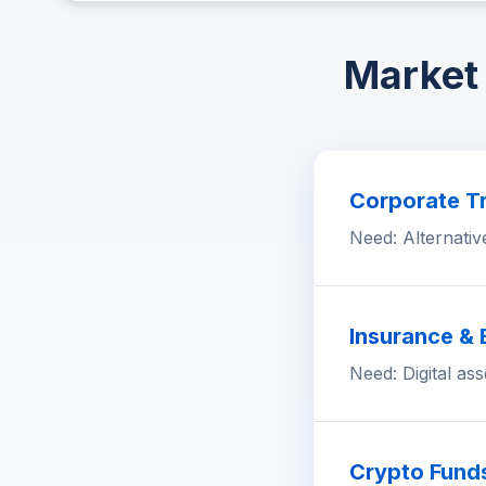
Market 
Corporate Tr
Need: Alternativ
Insurance &
Need: Digital as
Crypto Fund