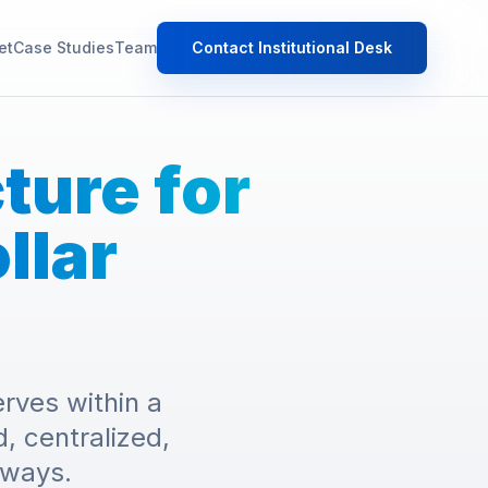
et
Case Studies
Team
Contact Institutional Desk
cture for
llar
rves within a
, centralized,
hways.