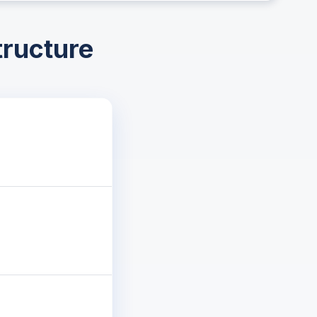
tructure