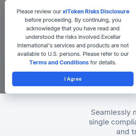
Please review our
xlToken Risks Disclosure
EXCELLAR
before proceeding. By continuing, you
acknowledge that you have read and
understood the risks involved.Excellar
Institut
International's services and products are not
available to U.S. persons. Please refer to our
Terms and Conditions
for details.
Bit
I Agree
Seamlessly m
single compli
and t