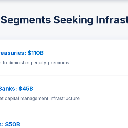
Segments Seeking Infras
easuries: $110B
e to diminishing equity premiums
 Banks: $45B
set capital management infrastructure
s: $50B