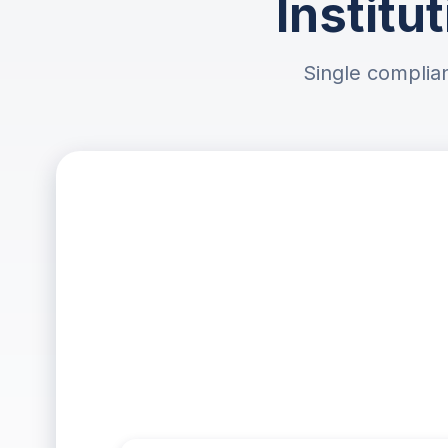
Institu
Single complian